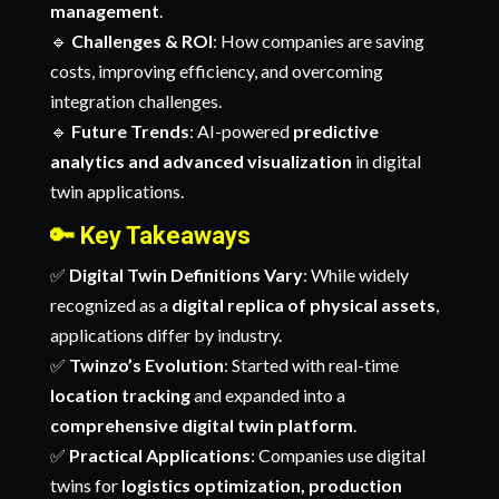
management
.
🔹
Challenges & ROI
: How companies are saving
costs, improving efficiency, and overcoming
integration challenges.
🔹
Future Trends
: AI-powered
predictive
analytics and advanced visualization
in digital
twin applications.
🔑
Key Takeaways
✅
Digital Twin Definitions Vary
: While widely
recognized as a
digital replica of physical assets
,
applications differ by industry.
✅
Twinzo’s Evolution
: Started with real-time
location tracking
and expanded into a
comprehensive digital twin platform
.
✅
Practical Applications
: Companies use digital
twins for
logistics optimization, production