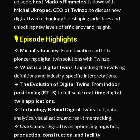
episode,
host Markus Rimmele
sits down with
Michal Ukropec, CEO of Twinzo
, to discuss how
digital twin technology is reshaping industries and
unlocking new levels of efficiency and insight.
🎙️
Episode Highlights
🔹
Michal’s Journey
: From taxation and IT to
pioneering digital twin solutions with Twinzo.
🔹
What is a Digital Twin?
: Unpacking the evolving
definitions and industry-specific interpretations.
🔹
The Evolution of Digital Twins
: From
indoor
positioning (RTLS)
to full-scale
real-time digital
twin applications
.
🔹
Technology Behind Digital Twins
: IoT, data
analytics, visualization, and real-time tracking.
🔹
Use Cases
: Digital twins optimizing
logistics,
production, construction, and facility