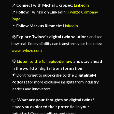
📌
Connect with Michal Ukropec
:
LinkedIn
📌
Follow Twinzo on LinkedIn
:
Twinzo Company
Page
📌
Follow Markus Rimmele
:
LinkedIn
🚀
Explore Twinzo’s digital twin solutions
and see
how real-time visibility can transform your business:
www.twinzo.com
🎧
Listen to the full episode now
and stay ahead
in the world of digital transformation!
📢
Don’t forget to
subscribe to the DigitalituM
Podcast
for more exclusive insights from industry
leaders and innovators.
👉
What are your thoughts on digital twins?
Have you explored their potential in your
industry?
Connect with us and share!