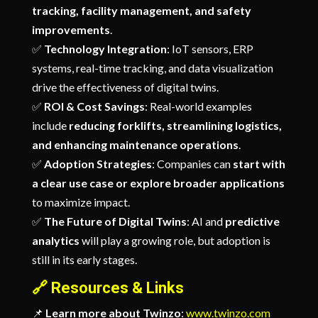
tracking, facility management, and safety
improvements
.
✅
Technology Integration
: IoT sensors, ERP
systems, real-time tracking, and data visualization
drive the effectiveness of digital twins.
✅
ROI & Cost Savings
: Real-world examples
include
reducing forklifts, streamlining logistics,
and enhancing maintenance operations
.
✅
Adoption Strategies
: Companies can
start with
a clear use case or explore broader applications
to maximize impact.
✅
The Future of Digital Twins
: AI and
predictive
analytics
will play a growing role, but adoption is
still in its early stages.
🔗
Resources & Links
📌
Learn more about Twinzo
:
www.twinzo.com