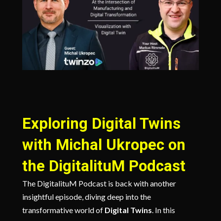
Exploring Digital Twins
with Michal Ukropec on
the DigitalituM Podcast
The DigitalituM Podcast is back with another
insightful episode, diving deep into the
transformative world of
Digital Twins
. In this