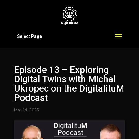
Select Page
Episode 13 – Exploring
Digital Twins with Michal
Ukropec on the DigitalituM
Podcast
Mar 14, 2025