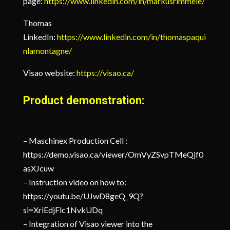
page:
https://www.linkedin.com/in/markusrimmele/
Thomas
LinkedIn:
https://www.linkedin.com/in/thomaspaqui
nlamontagne/
Visao website:
https://visao.ca/
Product demonstration:
– Maschinex Production Cell :
https://demo.visao.ca/viewer/OmVyZSvpTMeQjf0
asXJcuw
– Instruction video on how to:
https://youtu.be/UJwD8geQ_9Q?
si=XriEdjFlc1NvkUDq
– Integration of Visao viewer into the