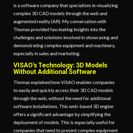
is a software company that specializes in visualizing
complex 3D CAD models through the web and
augmented reality (AR). My conversation with
Thomas provided fascinating insights into the
challenges and solutions involved in showcasing and
demonstrating complex equipment and machinery,
especially in sales and marketing.
VISAO’s Technology: 3D Models
Without Additional Software
Thomas explained how VISAO enables companies
to easily and quickly access their 3D CAD models
through the web, without the need for additional
software installations. This web-based 3D engine
offers a significant advantage by simplifying the
deployment of models. This is especially useful for
companies that need to present complex equipment