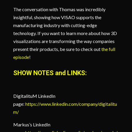
The conversation with Thomas was incredibly
insightful, showing how VISAO supports the
manufacturing industry with cutting-edge
technology. If you want to learn more about how 3D
visualizations are transforming the way companies
present their products, be sure to check out
the full
episode
!
SHOW NOTES and LINKS:
DigitalituM LinkedIn
page:
https://www.linkedin.com/company/digitalitu
m/
Markus’s LinkedIn