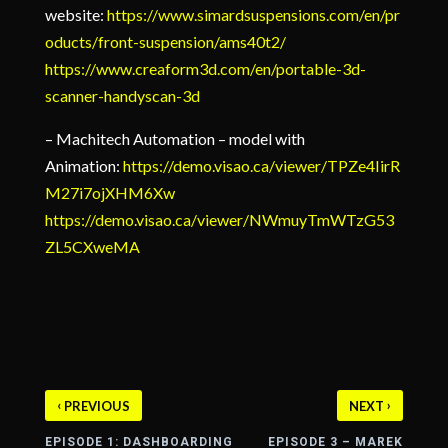
website:
https://www.simardsuspensions.com/en/pr
oducts/front-suspension/ams40t2/
https://www.creaform3d.com/en/portable-3d-
scanner-handyscan-3d
– Machitech Automation – model with
Animation:
https://demo.visao.ca/viewer/TPZe4IirR
M27i7ojXHM6Xw
https://demo.visao.ca/viewer/NWmuyTmWTzG53
ZL5CXweMA
‹
›
PREVIOUS
NEXT
EPISODE 1: DASHBOARDING
EPISODE 3 – MAREK