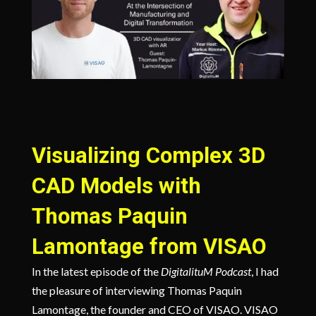
Visualizing Complex 3D
CAD Models with
Thomas Paquin
Lamontage from VISAO
In the latest episode of the
DigitalituM Podcast
, I had
the pleasure of interviewing Thomas Paquin
Lamontage, the founder and CEO of VISAO. VISAO