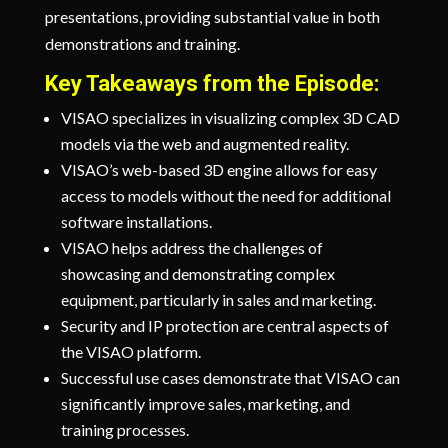
presentations, providing substantial value in both
demonstrations and training.
Key Takeaways from the Episode:
VISAO specializes in visualizing complex 3D CAD
models via the web and augmented reality.
VISAO’s web-based 3D engine allows for easy
access to models without the need for additional
software installations.
VISAO helps address the challenges of
showcasing and demonstrating complex
equipment, particularly in sales and marketing.
Security and IP protection are central aspects of
the VISAO platform.
Successful use cases demonstrate that VISAO can
significantly improve sales, marketing, and
training processes.