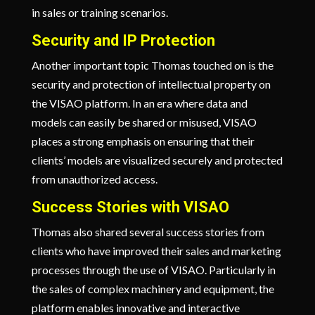
in sales or training scenarios.
Security and IP Protection
Another important topic Thomas touched on is the
security and protection of intellectual property on
the VISAO platform. In an era where data and
models can easily be shared or misused, VISAO
places a strong emphasis on ensuring that their
clients’ models are visualized securely and protected
from unauthorized access.
Success Stories with VISAO
Thomas also shared several success stories from
clients who have improved their sales and marketing
processes through the use of VISAO. Particularly in
the sales of complex machinery and equipment, the
platform enables innovative and interactive