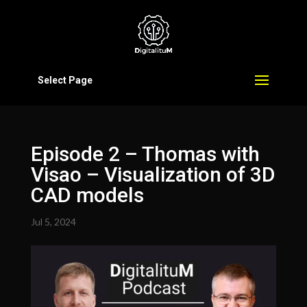
Select Page
Episode 2 – Thomas with
Visao – Visualization of 3D
CAD models
Jul 5, 2024