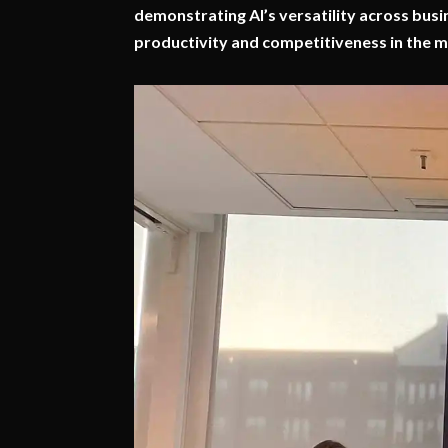
demonstrating AI’s versatility across busi
productivity and competitiveness in the m