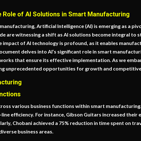
e Role of AI Solutions in Smart Manufacturing
anufacturing, Artificial Intelligence (AI) is emerging as a piv
de are witnessing a shift as AI solutions become integral to 
he impact of AI technology is profound, as it enables manufa
ocument delves into AI’s significant role in smart manufacturi
works that ensure its effective implementation. As we embark
ring unprecedented opportunities for growth and competitiven
acturing
nctions
cross various business functions within smart manufacturing.
ne efficiency. For instance, Gibson Guitars increased their e
milarly, Chobani achieved a 75% reduction in time spent on 
 diverse business areas.