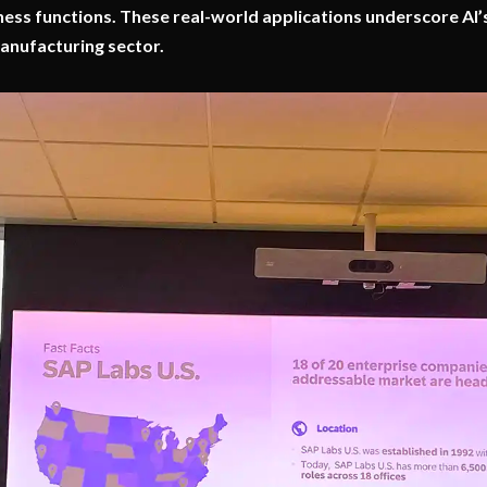
ness functions. These real-world applications underscore AI’
anufacturing sector.