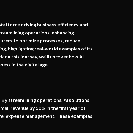
otal force driving business efficiency and
streamlining operations, enhancing
cturers to optimize processes, reduce
ng, highlighting real-world examples of its
 on this journey, we’ll uncover how AI
ess in the digital age.
 By streamlining operations, AI solutions
mail revenue by 50% in the first year of
travel expense management. These examples