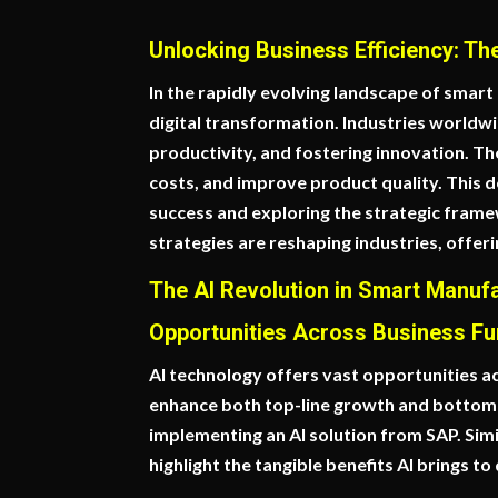
Unlocking Business Efficiency: Th
In the rapidly evolving landscape of smart m
digital transformation. Industries worldwi
productivity, and fostering innovation. T
costs, and improve product quality. This d
success and exploring the strategic frame
strategies are reshaping industries, offe
The AI Revolution in Smart Manuf
Opportunities Across Business Fu
AI technology offers vast opportunities a
enhance both top-line growth and bottom-li
implementing an AI solution from SAP. Si
highlight the tangible benefits AI brings to