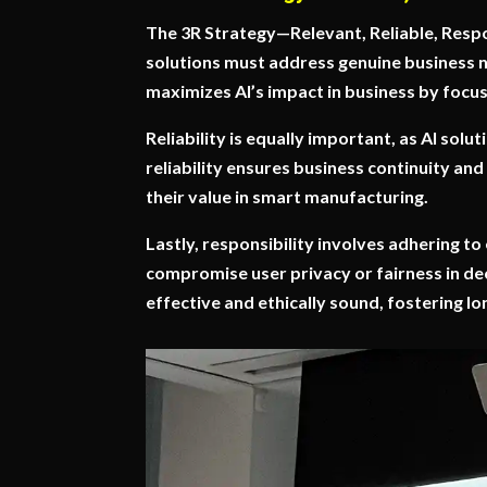
The 3R Strategy—Relevant, Reliable, Respo
solutions must address genuine business n
maximizes AI’s impact in business by focus
Reliability is equally important, as AI sol
reliability ensures business continuity and
their value in smart manufacturing.
Lastly, responsibility involves adhering to
compromise user privacy or fairness in de
effective and ethically sound, fostering l