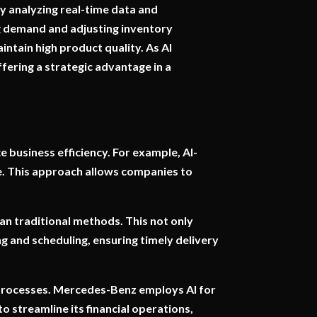
y analyzing real-time data and
ng demand and adjusting inventory
ntain high product quality. As AI
ffering a strategic advantage in a
e business efficiency. For example, AI-
e. This approach allows companies to
han traditional methods. This not only
ng and scheduling, ensuring timely delivery
 processes. Mercedes-Benz employs AI for
 streamline its financial operations,