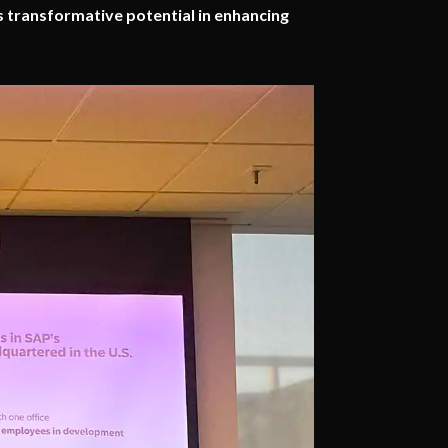
s transformative potential in enhancing