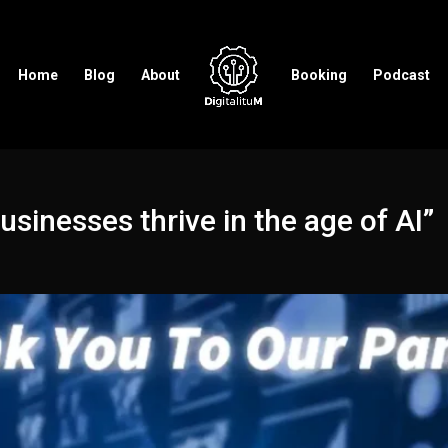
Home
Blog
About
Booking
Podcast
inesses thrive in the age of AI”