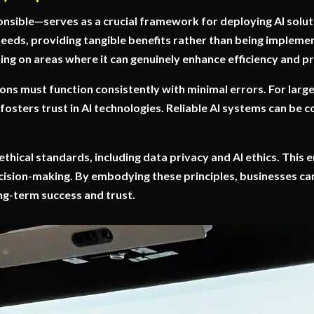
nsible—serves as a crucial framework for deploying AI solut
eeds, providing tangible benefits rather than being impleme
ing on areas where it can genuinely enhance efficiency and pr
utions must function consistently with minimal errors. For lar
 fosters trust in AI technologies. Reliable AI systems can be c
 ethical standards, including data privacy and AI ethics. This
cision-making. By embodying these principles, businesses can
ong-term success and trust.