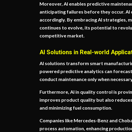
Moreover, AI enables predictive maintena
anticipating failures before they occur. A
accordingly. By embracing AI strategies, m
continues to evolve, its potential to revol
competitive market.
AI Solutions in Real-world Applica
AI solutions transform smart manufacturing
powered predictive analytics can forecas
conduct maintenance only when necessary,
Furthermore, AI in quality control is prov
improves product quality but also reduces 
and minimizing fuel consumption.
Companies like Mercedes-Benz and Chobani
process automation, enhancing production e