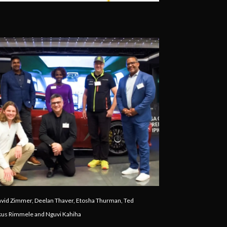
avid Zimmer, Deelan Thaver, Etosha Thurman, Ted
rkus Rimmele and Nguvi Kahiha