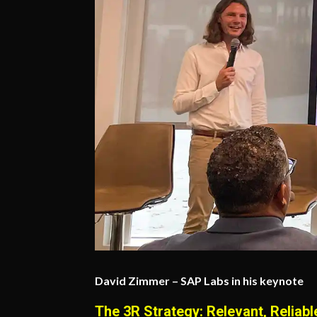
David Zimmer – SAP Labs in his keynote
The 3R Strategy: Relevant, Reliabl