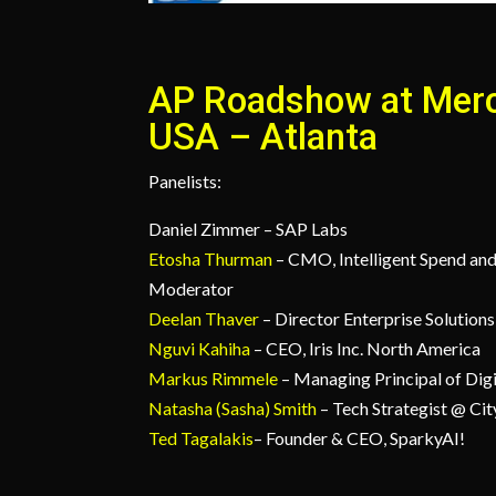
AP Roadshow at Mer
USA – Atlanta
Panelists:
Daniel Zimmer – SAP Labs
Etosha Thurman
– CMO, Intelligent Spend an
Moderator
Deelan Thaver
– Director Enterprise Solutio
Nguvi Kahiha
– CEO, Iris Inc. North America
Markus Rimmele
– Managing Principal of Dig
Natasha (Sasha) Smith
– Tech Strategist @ Cit
Ted Tagalakis
– Founder & CEO, SparkyAI!