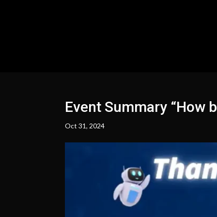
Event Summary “How bus
Oct 31, 2024