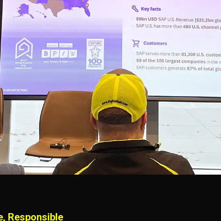
e, Responsible