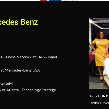
cedes Benz
d Business Network at SAP & Panel
ns at Mercedes-Benz USA
italituM
y of Atlanta | Technology Strategy
Sasha Smith, D
Tagalakis , Ma