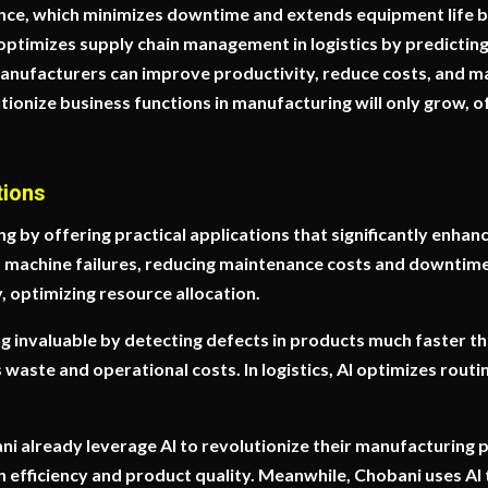
nce, which minimizes downtime and extends equipment life b
I optimizes supply chain management in logistics by predicti
anufacturers can improve productivity, reduce costs, and mai
utionize business functions in manufacturing will only grow, o
tions
 by offering practical applications that significantly enhanc
t machine failures, reducing maintenance costs and downtim
 optimizing resource allocation.
ing invaluable by detecting defects in products much faster t
waste and operational costs. In logistics, AI optimizes routi
 already leverage AI to revolutionize their manufacturing
fficiency and product quality. Meanwhile, Chobani uses AI to