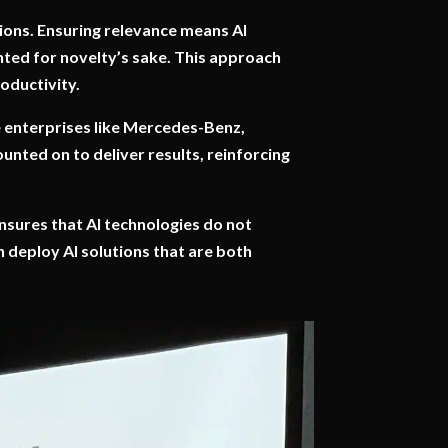
ions. Ensuring relevance means AI
nted for novelty’s sake. This approach
oductivity.
ge enterprises like Mercedes-Benz,
ounted on to deliver results, reinforcing
 ensures that AI technologies do not
 deploy AI solutions that are both