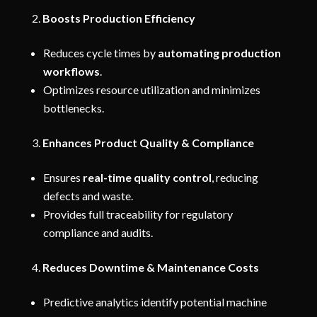
Boosts Production Efficiency
Reduces cycle times by
automating production
workflows
.
Optimizes resource utilization and minimizes
bottlenecks.
Enhances Product Quality & Compliance
Ensures
real-time quality control
, reducing
defects and waste.
Provides full traceability for regulatory
compliance and audits.
Reduces Downtime & Maintenance Costs
Predictive analytics identify potential machine