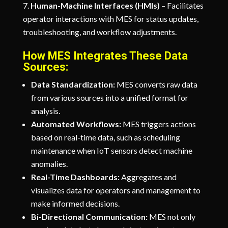
Human-Machine Interfaces (HMIs)
– Facilitates
operator interactions with MES for status updates,
troubleshooting, and workflow adjustments.
How MES Integrates These Data
Sources:
Data Standardization:
MES converts raw data
from various sources into a unified format for
analysis.
Automated Workflows:
MES triggers actions
based on real-time data, such as scheduling
maintenance when IoT sensors detect machine
anomalies.
Real-Time Dashboards:
Aggregates and
visualizes data for operators and management to
make informed decisions.
Bi-Directional Communication:
MES not only