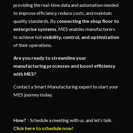
providing the real-time data and automation needed
to improve efficiency, reduce costs, and maintain
quality standards. By
connecting the shop floor to
enterprise systems
, MES enables manufacturers
to achieve full
visibility, control, and optimization
of their operations.
Are you ready to streamline your
manufacturing processes and boost efficiency
with MES?
Contact a Smart Manufacturing expert to start your
MES journey today.
How?
: Schedule a meeting with us, and let’s talk.
Click here to schedule now!