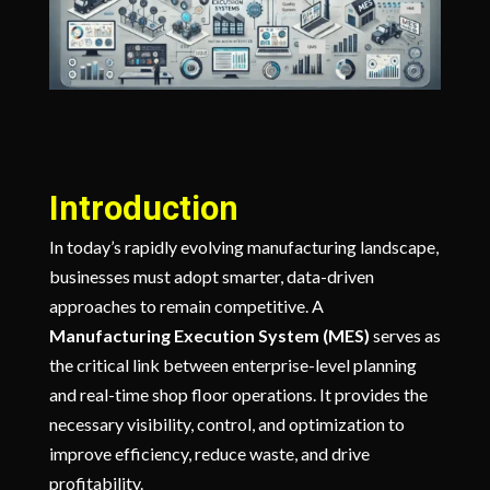
Introduction
In today’s rapidly evolving manufacturing landscape,
businesses must adopt smarter, data-driven
approaches to remain competitive. A
Manufacturing Execution System (MES)
serves as
the critical link between enterprise-level planning
and real-time shop floor operations. It provides the
necessary visibility, control, and optimization to
improve efficiency, reduce waste, and drive
profitability.