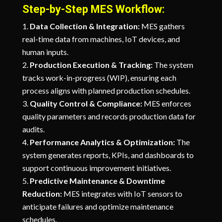
Step-by-Step MES Workflow:
Data Collection & Integration:
MES gathers
real-time data from machines, IoT devices, and
human inputs.
Production Execution & Tracking:
The system
tracks work-in-progress (WIP), ensuring each
process aligns with planned production schedules.
Quality Control & Compliance:
MES enforces
quality parameters and records production data for
audits.
Performance Analytics & Optimization:
The
system generates reports, KPIs, and dashboards to
support continuous improvement initiatives.
Predictive Maintenance & Downtime
Reduction:
MES integrates with IoT sensors to
anticipate failures and optimize maintenance
schedules.