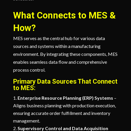
What Connects to MES &
How?
MES serves as the central hub for various data
sources and systems within a manufacturing
environment. By integrating these components, MES
enables seamless data flow and comprehensive
process control.
Primary Data Sources That Connect
to MES:
Enterprise Resource Planning (ERP) Systems
–
Aligns business planning with production execution,
ensuring accurate order fulfillment and inventory
management.
Supervisory Control and Data Acquisition