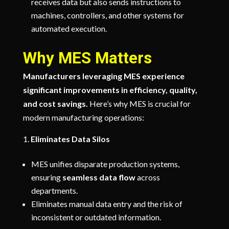
receives data but also sends instructions to
machines, controllers, and other systems for
automated execution.
Why MES Matters
Manufacturers leveraging MES experience
significant improvements in efficiency, quality,
and cost savings.
Here’s why MES is crucial for
modern manufacturing operations:
Eliminates Data Silos
MES unifies disparate production systems,
ensuring
seamless data flow
across
departments.
Eliminates manual data entry and the risk of
inconsistent or outdated information.