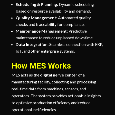
Scheduling & Planning:
Dynamic scheduling
based on resource availability and demand.
Quality Management:
Automated quality
checks and traceability for compliance.
Maintenance Management:
Predictive
maintenance to reduce unplanned downtime.
Data Integration:
Seamless connection with ERP,
IoT, and other enterprise systems.
How MES Works
MES acts as the
digital nerve center
of a
manufacturing facility, collecting and processing
real-time data from machines, sensors, and
operators. The system provides actionable insights
to optimize production efficiency and reduce
operational inefficiencies.