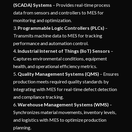
(SCADA) Systems
– Provides real-time process
data from sensors and controllers to MES for
monitoring and optimization.
Programmable Logic Controllers (PLCs)
–
Transmits machine data to MES for tracking
performance and automation control.
Industrial Internet of Things (IIoT) Sensors
–
Captures environmental conditions, equipment
health, and operational efficiency metrics.
Quality Management Systems (QMS)
– Ensures
production meets required quality standards by
integrating with MES for real-time defect detection
and compliance tracking.
Warehouse Management Systems (WMS)
–
Synchronizes material movements, inventory levels,
and logistics with MES to optimize production
planning.