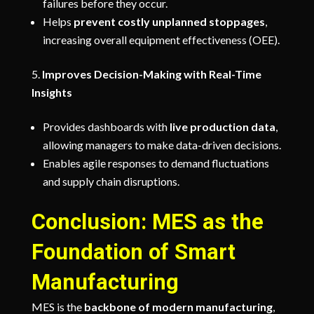
failures before they occur.
Helps
prevent costly unplanned stoppages
,
increasing overall equipment effectiveness (OEE).
Improves Decision-Making with Real-Time
Insights
Provides dashboards with
live production data
,
allowing managers to make data-driven decisions.
Enables agile responses to demand fluctuations
and supply chain disruptions.
Conclusion: MES as the
Foundation of Smart
Manufacturing
MES is the
backbone of modern manufacturing
,