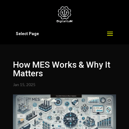
Select Page
How MES Works & Why It
Matters
Jan 15, 2025