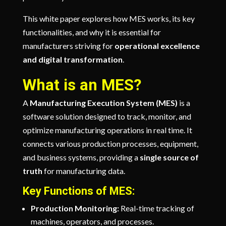
This white paper explores how MES works, its key
functionalities, and why it is essential for
manufacturers striving for
operational excellence
and digital transformation
.
What is an MES?
A
Manufacturing Execution System (MES)
is a
software solution designed to track, monitor, and
optimize manufacturing operations in real time. It
connects various production processes, equipment,
and business systems, providing a
single source of
truth
for manufacturing data.
Key Functions of MES:
Production Monitoring:
Real-time tracking of
machines, operators, and processes.