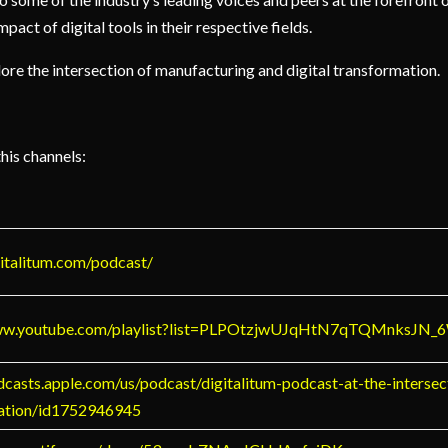
pact of digital tools in their respective fields.
xplore the intersection of manufacturing and digital transformation.
this channels:
gitalitum.com/podcast/
www.youtube.com/playlist?list=PLPOtzjwUJqHtN7qTQMnksJN
dcasts.apple.com/us/podcast/digitalitum-podcast-at-the-intersec
ation/id1752946945