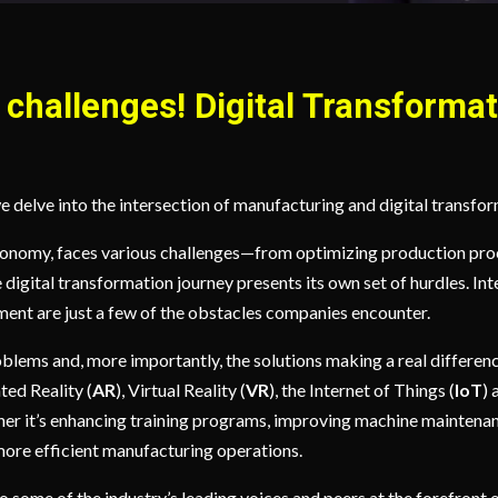
challenges! Digital Transformat
e delve into the intersection of manufacturing and digital transfo
conomy, faces various challenges—from optimizing production proc
he digital transformation journey presents its own set of hurdles. 
ment are just a few of the obstacles companies encounter.
oblems and, more importantly, the solutions making a real differenc
ted Reality (
AR
), Virtual Reality (
VR
), the Internet of Things (
IoT
) 
her it’s enhancing training programs, improving machine maintena
more efficient manufacturing operations.
 some of the industry’s leading voices and peers at the forefront of 