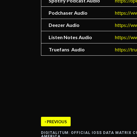
Spotify Podcast Audio
https://
Podchaser Audio
https://w
Deezer Audio
https://w
Listen Notes Audio
https://w
Truefans Audio
https://tr
‹
PREVIOUS
DIGITALITUM: OFFICIAL IOSS DATA MATRIX 
AMERICA