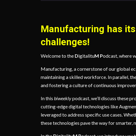
Manufacturing has its 
challenges!
Welcome to the
D
igitalitu
M
P
odcast, where w
Manufacturing, a cornerstone of our global e
maintaining a skilled workforce. In parallel, t
and fostering a culture of continuous improve
In this
biweekly
podcast, we’ll discuss these pr
cutting-edge digital technologies like Augmen
leveraged to address specific use cases. Whet
these technologies pave the way for smarter, 
In the
D
igitalitu
M
P
odcast, we introduce you to