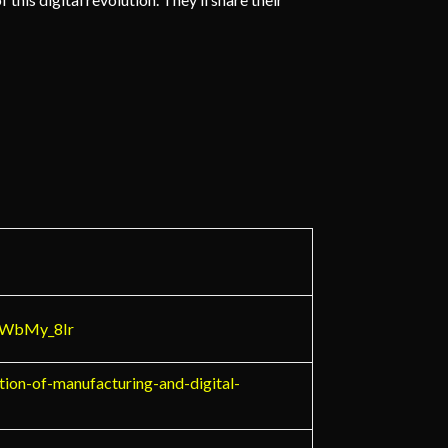
_6WbMy_8Ir
tion-of-manufacturing-and-digital-