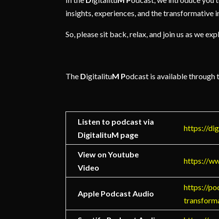
insights, experiences, and the transformative im
So, please sit back, relax, and join us as we e
The
D
igitalitu
M
P
odcast is available through 
Listen to podcast via
https://di
DigitalituM page
View on Youtube
https://
Video
https://po
Apple Podcast Audio
transform