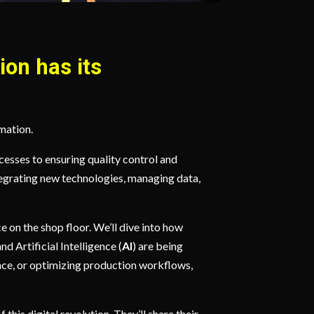
ion has its
rmation.
esses to ensuring quality control and
Integrating new technologies, managing data,
e on the shop floor. We’ll dive into how
and Artificial Intelligence (
AI
) are being
nce, or optimizing production workflows,
this digital revolution. They’ll share their