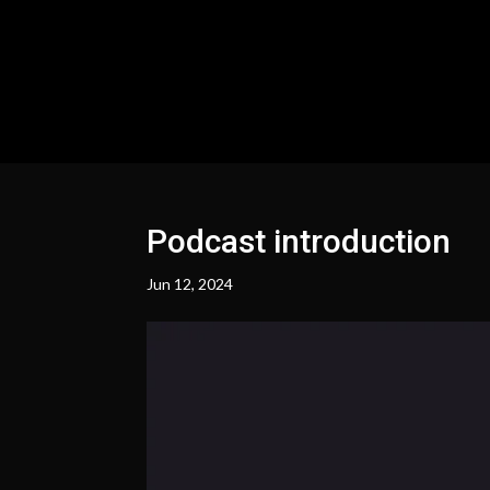
Podcast introduction
Jun 12, 2024