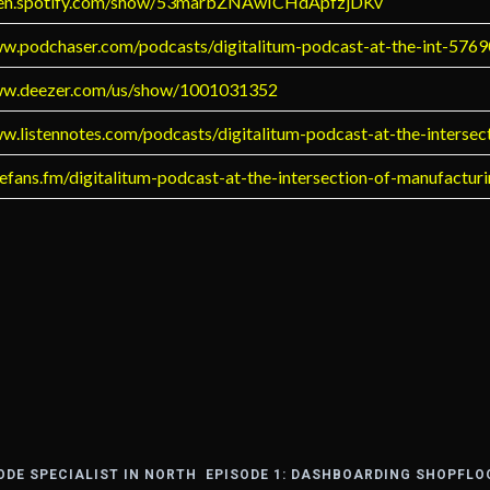
open.spotify.com/show/53marbZNAwICHdApfzjDKv
ww.podchaser.com/podcasts/digitalitum-podcast-at-the-int-576
ww.deezer.com/us/show/1001031352
ww.listennotes.com/podcasts/digitalitum-podcast-at-the-interse
uefans.fm/digitalitum-podcast-at-the-intersection-of-manufactur
CODE SPECIALIST IN NORTH
EPISODE 1: DASHBOARDING SHOPFLO