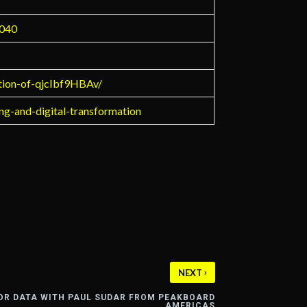
9040
ction-of-qjcIbf9HBAv/
ing-and-digital-transformation
›
NEXT
OR DATA WITH PAUL SUDAR FROM PEAKBOARD
AMERICAS