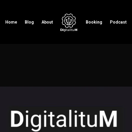
Home
Blog
About
Booking
Podcast