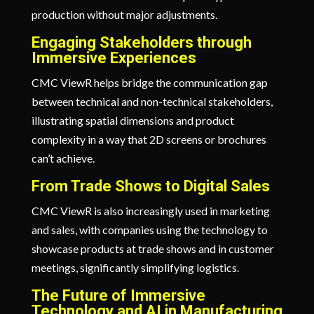
production without major adjustments.
Engaging Stakeholders through
Immersive Experiences
CMC ViewR helps bridge the communication gap
between technical and non-technical stakeholders,
illustrating spatial dimensions and product
complexity in a way that 2D screens or brochures
can’t achieve.
From Trade Shows to Digital Sales
CMC ViewR is also increasingly used in marketing
and sales, with companies using the technology to
showcase products at trade shows and in customer
meetings, significantly simplifying logistics.
The Future of Immersive
Technology and AI in Manufacturing