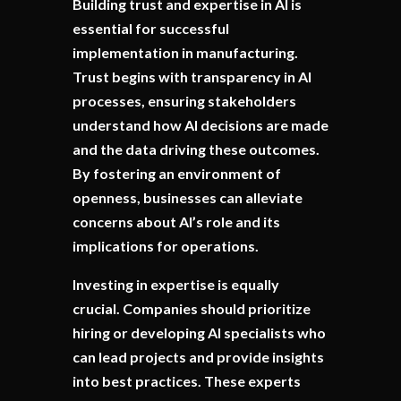
Building trust and expertise in AI is
essential for successful
implementation in manufacturing.
Trust begins with transparency in AI
processes, ensuring stakeholders
understand how AI decisions are made
and the data driving these outcomes.
By fostering an environment of
openness, businesses can alleviate
concerns about AI’s role and its
implications for operations.
Investing in expertise is equally
crucial. Companies should prioritize
hiring or developing AI specialists who
can lead projects and provide insights
into best practices. These experts