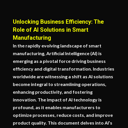
Unlocking Business Efficiency: The
Role of AI Solutions in Smart
Manufacturing
In the rapidly evolving landscape of smart
manufacturing, Artificial Intelligence (AI) is
emerging as a pivotal force driving business
efficiency and digital transformation. Industries
worldwide are witnessing a shift as AI solutions
become integral to streamlining operations,
enhancing productivity, and fostering
innovation. The impact of AI technology is
profound, as it enables manufacturers to
optimize processes, reduce costs, and improve
product quality. This document delves into AI’s