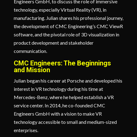
Engineers GmbH, to discuss the role of immersive
technology, especially Virtual Reality (VR), in
manufacturing. Julian shares his professional journey,
the development of CMC Engineering’s CMC ViewR
software, and the pivotal role of 3D visualization in
product development and stakeholder
communication.
CMC Engineers: The Beginnings
and Mission
Julian began his career at Porsche and developed his
interest in VR technology during his time at
Mercedes-Benz, where he helped establish a VR
service center. In 2014, he co-founded CMC
Engineers GmbH with a vision to make VR
technology accessible to small and medium-sized
enterprises.