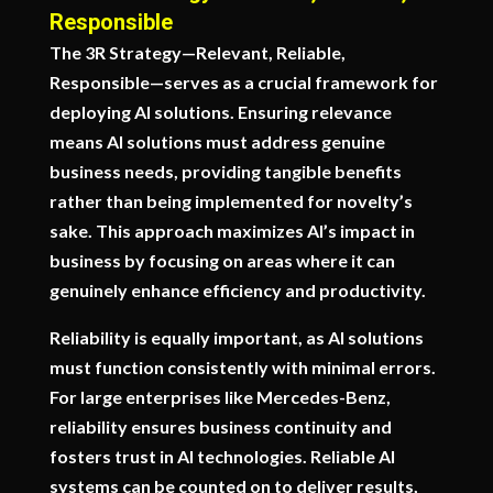
Responsible
The 3R Strategy—Relevant, Reliable,
Responsible—serves as a crucial framework for
deploying AI solutions. Ensuring relevance
means AI solutions must address genuine
business needs, providing tangible benefits
rather than being implemented for novelty’s
sake. This approach maximizes AI’s impact in
business by focusing on areas where it can
genuinely enhance efficiency and productivity.
Reliability is equally important, as AI solutions
must function consistently with minimal errors.
For large enterprises like Mercedes-Benz,
reliability ensures business continuity and
fosters trust in AI technologies. Reliable AI
systems can be counted on to deliver results,