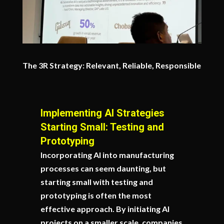
The 3R Strategy: Relevant, Reliable, Responsible
Implementing AI Strategies
Starting Small: Testing and
Prototyping
Incorporating AI into manufacturing
processes can seem daunting, but
starting small with testing and
prototyping is often the most
effective approach. By initiating AI
projects on a smaller scale, companies