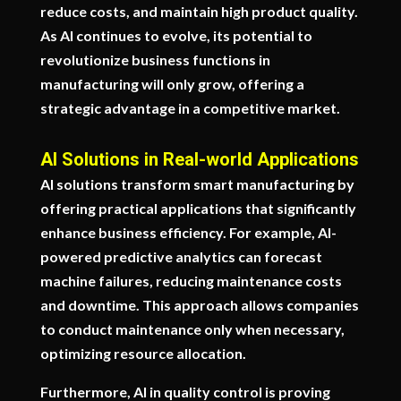
reduce costs, and maintain high product quality.
As AI continues to evolve, its potential to
revolutionize business functions in
manufacturing will only grow, offering a
strategic advantage in a competitive market.
AI Solutions in Real-world Applications
AI solutions transform smart manufacturing by
offering practical applications that significantly
enhance business efficiency. For example, AI-
powered predictive analytics can forecast
machine failures, reducing maintenance costs
and downtime. This approach allows companies
to conduct maintenance only when necessary,
optimizing resource allocation.
Furthermore, AI in quality control is proving