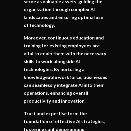
serve as valuable assets, guiding the
organization through complex AI
landscapes and ensuring optimal use
of technology.
Moreover, continuous education and
training for existing employees are
vital to equip them with the necessary
skills to work alongside AI
technologies. By nurturing a
knowledgeable workforce, businesses
can seamlessly integrate AI into their
operations, enhancing overall
productivity and innovation.
Trust and expertise form the
foundation of effective AI strategies,
fostering confidence among