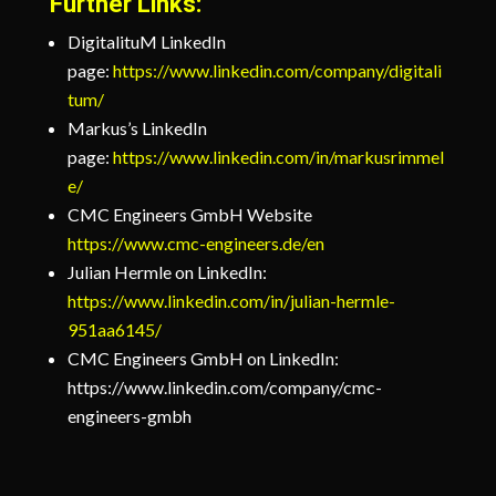
Further Links:
DigitalituM LinkedIn
page:
https://www.linkedin.com/company/digitali
tum/
Markus’s LinkedIn
page:
https://www.linkedin.com/in/markusrimmel
e/
CMC Engineers GmbH Website
https://www.cmc-engineers.de/en
Julian Hermle on LinkedIn:
https://www.linkedin.com/in/julian-hermle-
951aa6145/
CMC Engineers GmbH on LinkedIn:
https://www.linkedin.com/company/cmc-
engineers-gmbh