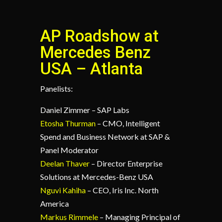
AP Roadshow at
Mercedes Benz
USA – Atlanta
Panelists:
Daniel Zimmer – SAP Labs
Etosha Thurman
– CMO, Intelligent
Spend and Business Network at SAP &
Panel Moderator
Deelan Thaver
– Director Enterprise
Solutions at Mercedes-Benz USA
Nguvi Kahiha
– CEO, Iris Inc. North
America
Markus Rimmele
– Managing Principal of