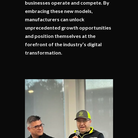
businesses operate and compete. By
embracing these new models,
manufacturers can unlock
unprecedented growth opportunities
and position themselves at the
forefront of the industry’s digital
transformation.