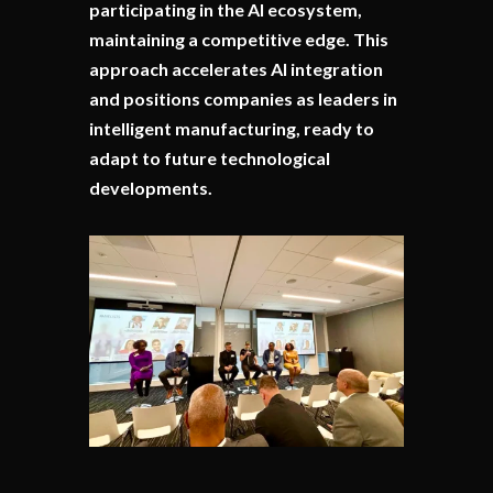
participating in the AI ecosystem,
maintaining a competitive edge. This
approach accelerates AI integration
and positions companies as leaders in
intelligent manufacturing, ready to
adapt to future technological
developments.