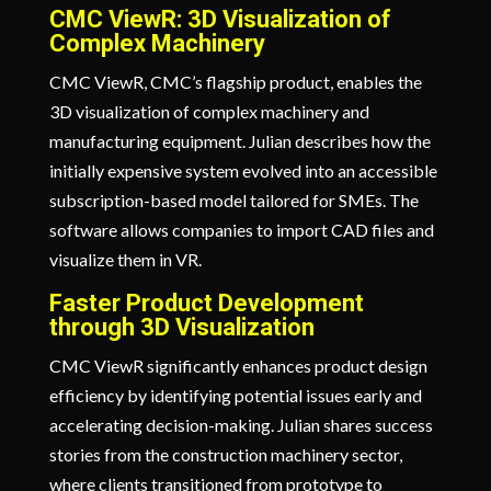
CMC ViewR: 3D Visualization of
Complex Machinery
CMC ViewR, CMC’s flagship product, enables the
3D visualization of complex machinery and
manufacturing equipment. Julian describes how the
initially expensive system evolved into an accessible
subscription-based model tailored for SMEs. The
software allows companies to import CAD files and
visualize them in VR.
Faster Product Development
through 3D Visualization
CMC ViewR significantly enhances product design
efficiency by identifying potential issues early and
accelerating decision-making. Julian shares success
stories from the construction machinery sector,
where clients transitioned from prototype to