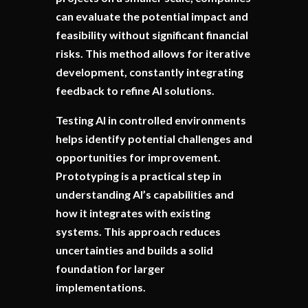
can evaluate the potential impact and
feasibility without significant financial
risks. This method allows for iterative
development, constantly integrating
feedback to refine AI solutions.
Testing AI in controlled environments
helps identify potential challenges and
opportunities for improvement.
Prototyping is a practical step in
understanding AI’s capabilities and
how it integrates with existing
systems. This approach reduces
uncertainties and builds a solid
foundation for larger
implementations.