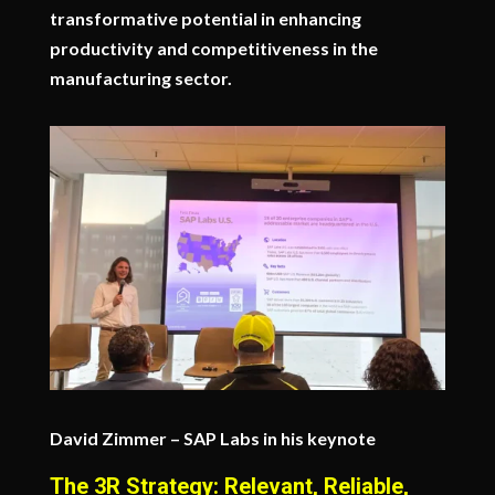
transformative potential in enhancing
productivity and competitiveness in the
manufacturing sector.
David Zimmer – SAP Labs in his keynote
The 3R Strategy: Relevant, Reliable,