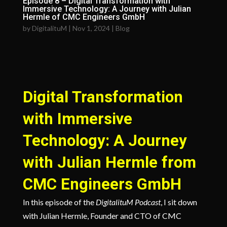
Episode 8 – Digital Transformation with
Immersive Technology: A Journey with Julian
Hermle of CMC Engineers GmbH
by
DigitalituM
|
Nov 1, 2024
|
Blog
Digital Transformation
with Immersive
Technology: A Journey
with Julian Hermle from
CMC Engineers GmbH
In this episode of the
DigitalituM Podcast
, I sit down
with Julian Hermle, Founder and CTO of CMC