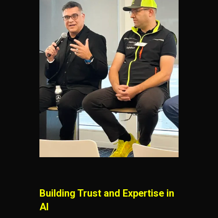
Building Trust and Expertise in
AI