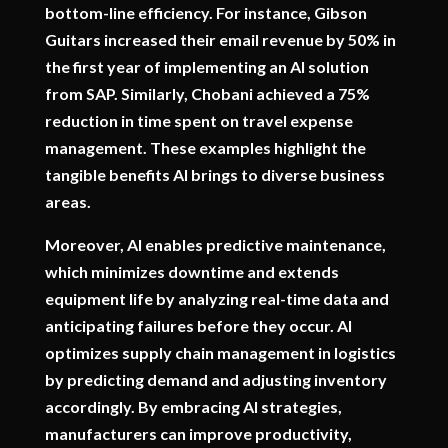
bottom-line efficiency. For instance, Gibson
Guitars increased their email revenue by 50% in
the first year of implementing an AI solution
from SAP. Similarly, Chobani achieved a 75%
reduction in time spent on travel expense
management. These examples highlight the
tangible benefits AI brings to diverse business
areas.
Moreover, AI enables predictive maintenance,
which minimizes downtime and extends
equipment life by analyzing real-time data and
anticipating failures before they occur. AI
optimizes supply chain management in logistics
by predicting demand and adjusting inventory
accordingly. By embracing AI strategies,
manufacturers can improve productivity,