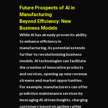
Future Prospects of AI in
Manufacturing
Beyond Efficiency: New
Business Models
While AI has already proven its ability
to enhance efficiency in
manufacturing, its potential extends
further to revolutionizing business
models. AI technologies can facilitate
the creation of innovative products
and services, opening up new revenue
streams and market opportunities.
For example, manufacturers can offer
predictive maintenance services by
leveraging AI-driven insights, charging
customers based on uptime rather