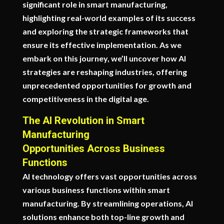
significant role in smart manufacturing,
highlighting real-world examples of its success
and exploring the strategic frameworks that
ensure its effective implementation. As we
embark on this journey, we’ll uncover how AI
strategies are reshaping industries, offering
unprecedented opportunities for growth and
competitiveness in the digital age.
The AI Revolution in Smart
Manufacturing
Opportunities Across Business
Functions
AI technology offers vast opportunities across
various business functions within smart
manufacturing. By streamlining operations, AI
solutions enhance both top-line growth and