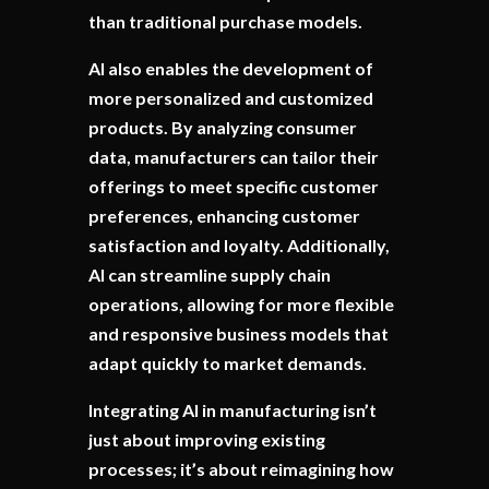
than traditional purchase models.
AI also enables the development of
more personalized and customized
products. By analyzing consumer
data, manufacturers can tailor their
offerings to meet specific customer
preferences, enhancing customer
satisfaction and loyalty. Additionally,
AI can streamline supply chain
operations, allowing for more flexible
and responsive business models that
adapt quickly to market demands.
Integrating AI in manufacturing isn’t
just about improving existing
processes; it’s about reimagining how