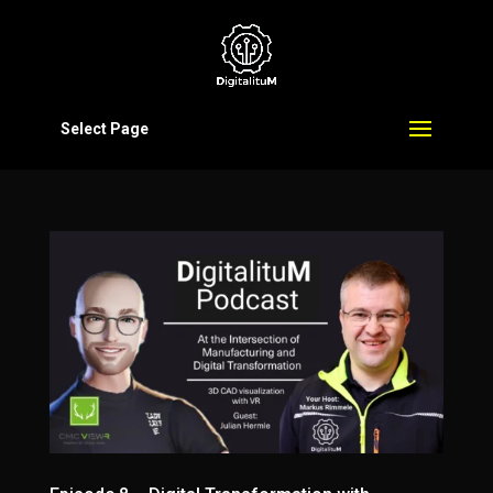
Select Page