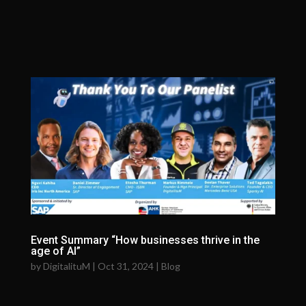
Event Summary “How businesses thrive in the
age of AI”
by
DigitalituM
|
Oct 31, 2024
|
Blog