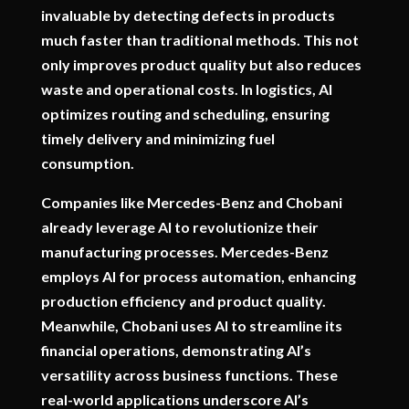
invaluable by detecting defects in products
much faster than traditional methods. This not
only improves product quality but also reduces
waste and operational costs. In logistics, AI
optimizes routing and scheduling, ensuring
timely delivery and minimizing fuel
consumption.
Companies like Mercedes-Benz and Chobani
already leverage AI to revolutionize their
manufacturing processes. Mercedes-Benz
employs AI for process automation, enhancing
production efficiency and product quality.
Meanwhile, Chobani uses AI to streamline its
financial operations, demonstrating AI’s
versatility across business functions. These
real-world applications underscore AI’s