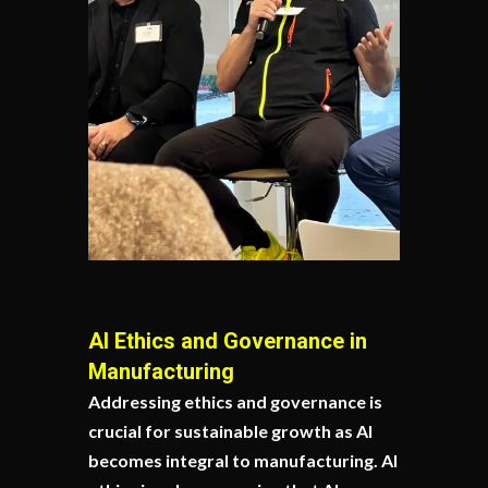
AI Ethics and Governance in
Manufacturing
Addressing ethics and governance is
crucial for sustainable growth as AI
becomes integral to manufacturing. AI