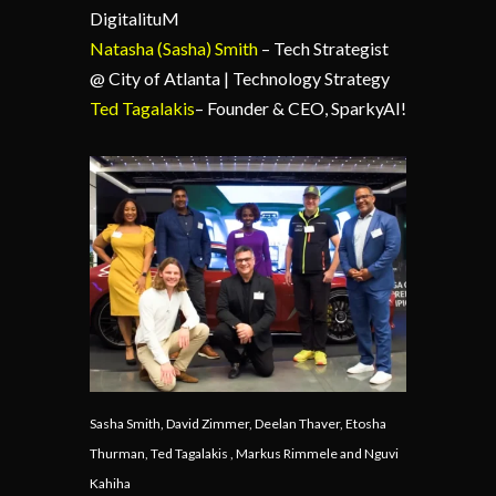
DigitalituM
Natasha (Sasha) Smith
– Tech Strategist
@ City of Atlanta | Technology Strategy
Ted Tagalakis
– Founder & CEO, SparkyAI!
Sasha Smith, David Zimmer, Deelan Thaver, Etosha
Thurman, Ted Tagalakis , Markus Rimmele and Nguvi
Kahiha