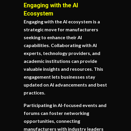
Engaging with the AI
Ecosystem
Engaging with the AI ecosystem is a
strategic move for manufacturers
seeking to enhance their AI
capabilities. Collaborating with AI
experts, technology providers, and
academic institutions can provide
valuable insights and resources. This
engagement lets businesses stay
updated on AI advancements and best
practices.
Participating in AI-focused events and
forums can foster networking
opportunities, connecting
manufacturers with industry leaders