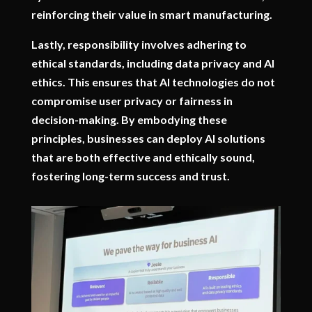
reinforcing their value in smart manufacturing.
Lastly, responsibility involves adhering to
ethical standards, including data privacy and AI
ethics. This ensures that AI technologies do not
compromise user privacy or fairness in
decision-making. By embodying these
principles, businesses can deploy AI solutions
that are both effective and ethically sound,
fostering long-term success and trust.