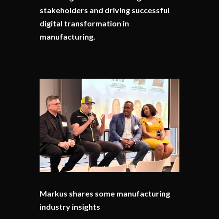
stakeholders and driving successful
digital transformation in
manufacturing.
Markus shares some manufacturing
industry insights