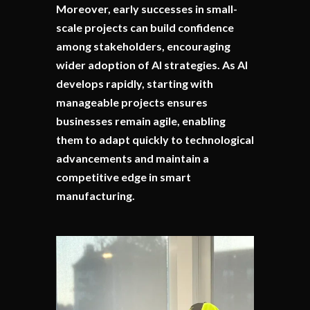
Moreover, early successes in small-
scale projects can build confidence
among stakeholders, encouraging
wider adoption of AI strategies. As AI
develops rapidly, starting with
manageable projects ensures
businesses remain agile, enabling
them to adapt quickly to technological
advancements and maintain a
competitive edge in smart
manufacturing.