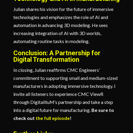
Julian shares his vision for the future of immersive
technologies and emphasizes the role of AI and
automation in advancing 3D modeling. He sees
increasing integration of AI with 3D worlds,
automating routine tasks in modeling.
Conclusion: A Partnership for
Digital Transformation
In closing, Julian reaffirms CMC Engineers’
commitment to supporting small and medium-sized
manufacturers in adopting immersive technology. I
invite all listeners to experience CMC ViewR
through DigitalituM’s partnership and take a step
into a digital future for manufacturing.
B
e sure to
check out
the full episode
!