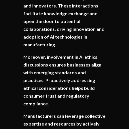
and innovators. These interactions
facilitate knowledge exchange and
open the door to potential
collaborations, driving innovation and
adoption of AI technologies in
manufacturing.
Moreover, involvement in AI ethics
discussions ensures businesses align
with emerging standards and
practices. Proactively addressing
ethical considerations helps build
consumer trust and regulatory
compliance.
Manufacturers can leverage collective
expertise and resources by actively